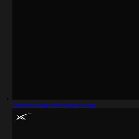
Captured design matching dove logo