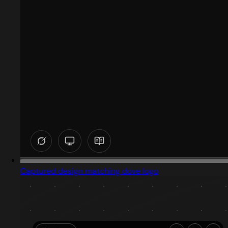
Captured design matching dove logo