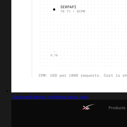
Captured design matching dove logo