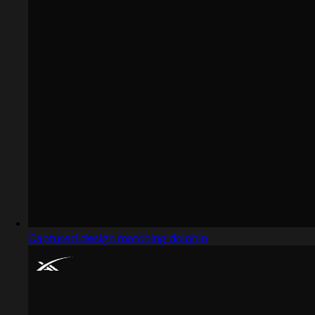
Captured design matching dolphin