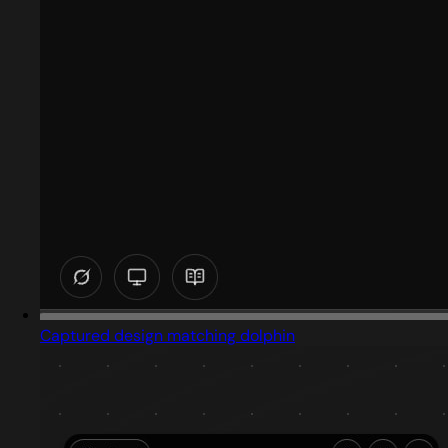
Captured design matching dolphin