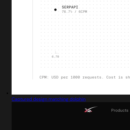
Captured design matching dolphin