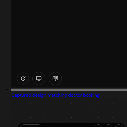
Captured design matching doctor booking