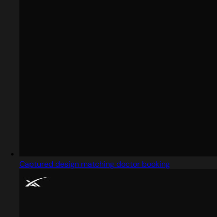
Captured design matching doctor booking