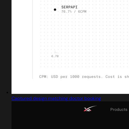
Captured design matching doctor booking