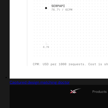
Captured design matching doctor