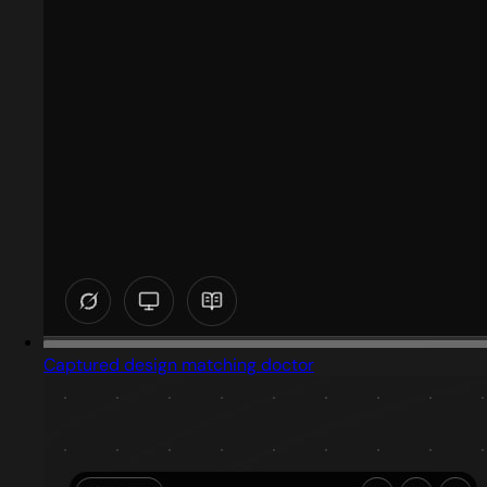
Captured design matching doctor