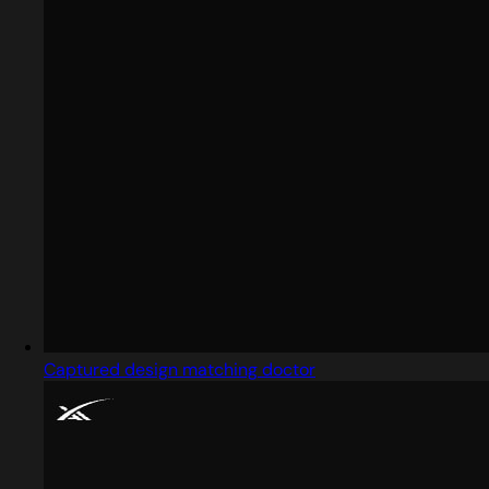
Captured design matching doctor