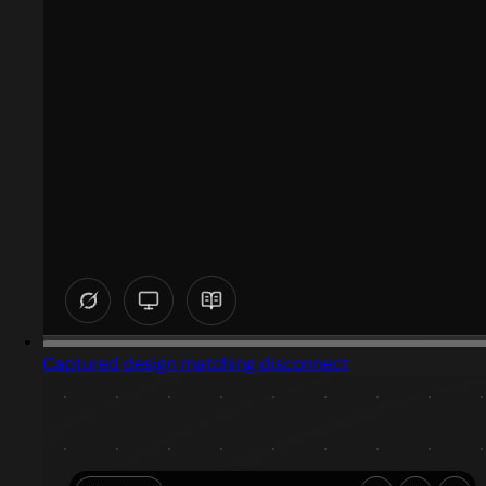
Captured design matching disconnect