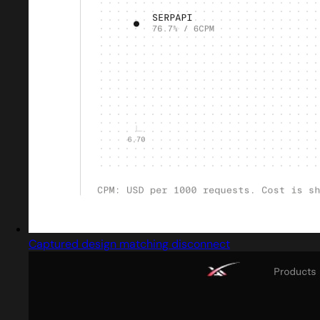
Captured design matching disconnect