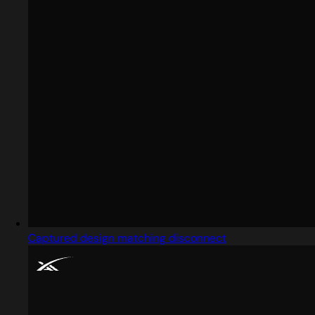
Captured design matching disconnect