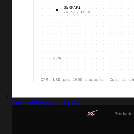
Captured design matching dino