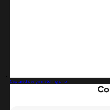
Captured design matching dino