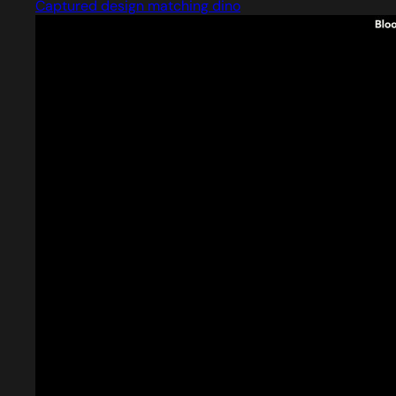
Captured design matching dino