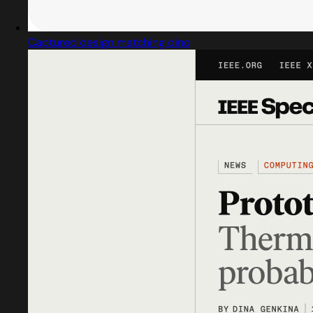
Captured design matching dino