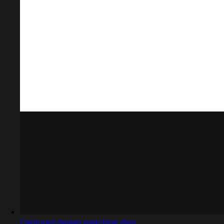
Captured design matching dino