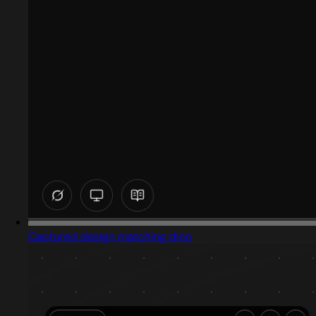
Captured design matching dino