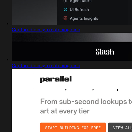
Captured design matching dino
Captured design matching dino