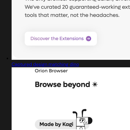
Captured design matching dino