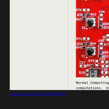
Captured design matching dino