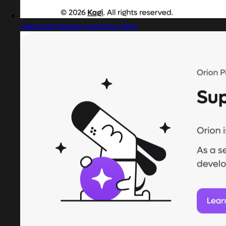
Captured design matching dino