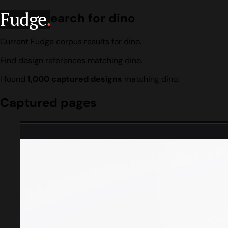
Fudge
.
Design search for dino
Current Fudge corpus results for dino.
Find design references matching dino.
I found
1,000 captured designs
matching dino.
Captured pages