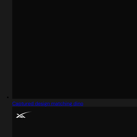
Captured design matching dino