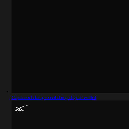
Captured design matching digital wallet