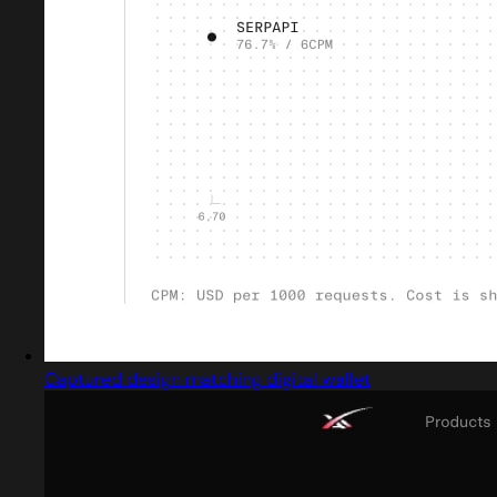
Captured design matching digital wallet