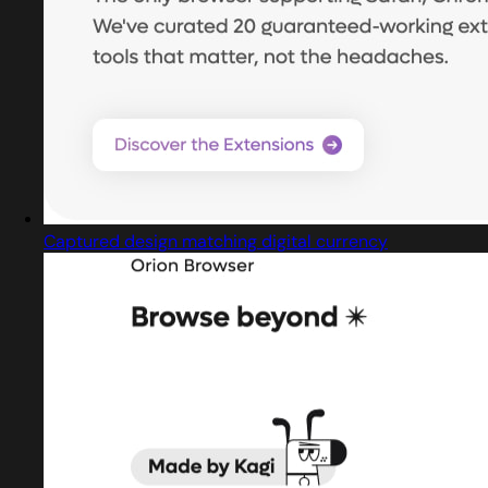
Captured design matching digital currency