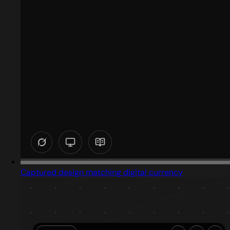
Captured design matching digital currency