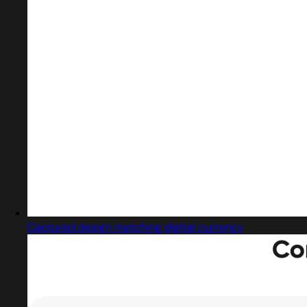
Captured design matching digital currency