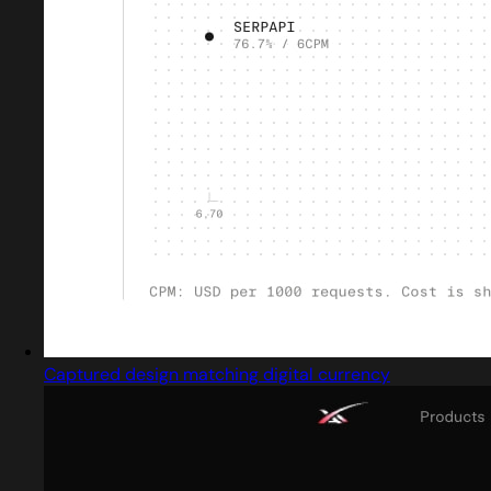
Captured design matching digital currency