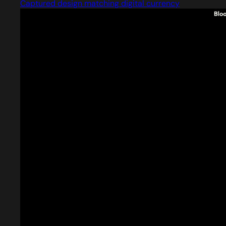
Captured design matching digital currency