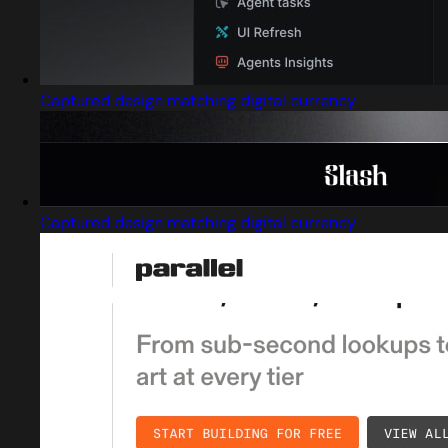
Captured design matching digital currency
Captured design matching digital currency