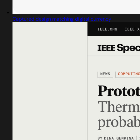
Captured design matching digital currency