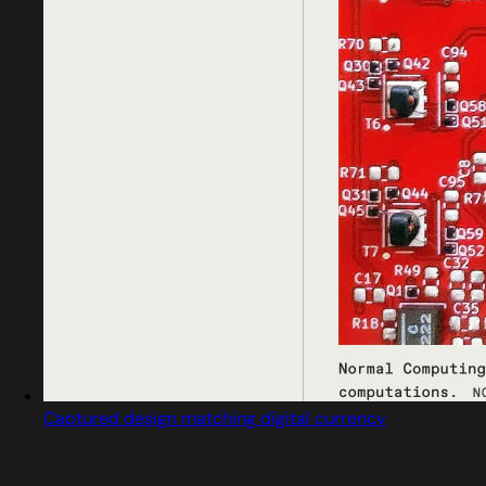
Captured design matching digital currency