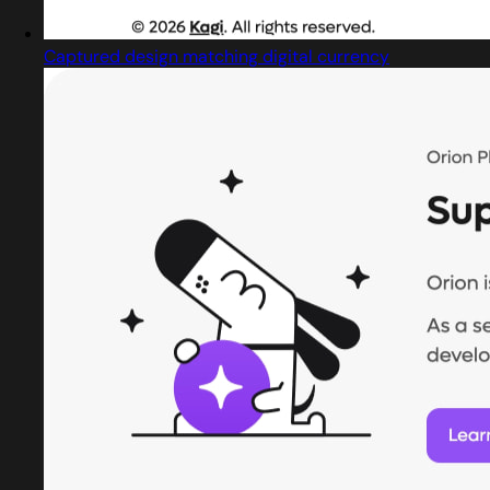
Captured design matching digital currency