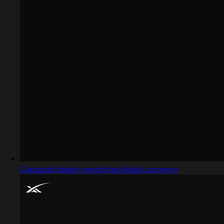
Captured design matching digital currency