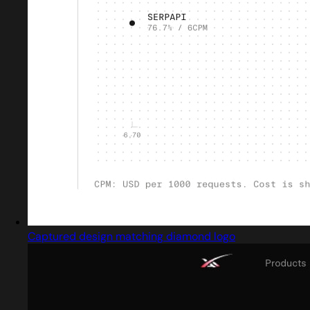
Captured design matching diamond logo