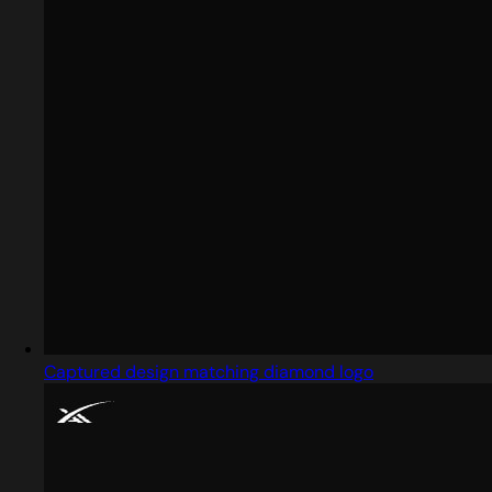
Captured design matching diamond logo