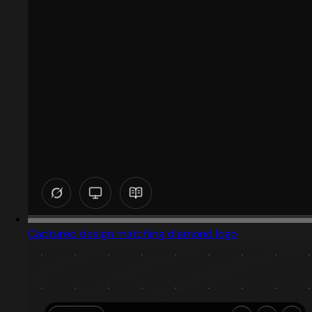
Captured design matching diamond logo