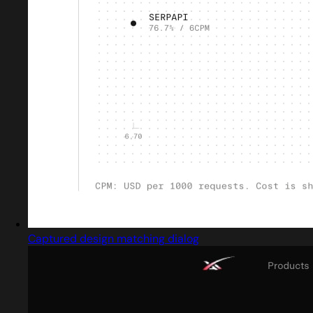
Captured design matching dialog