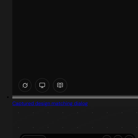
Captured design matching dialog