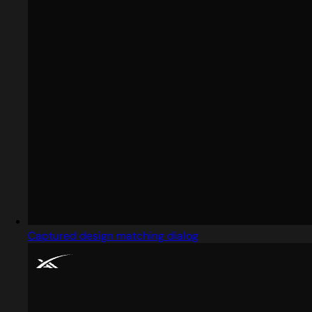
Captured design matching dialog