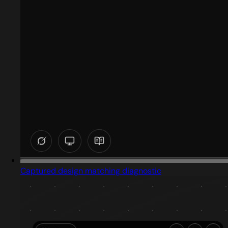
Captured design matching diagnostic