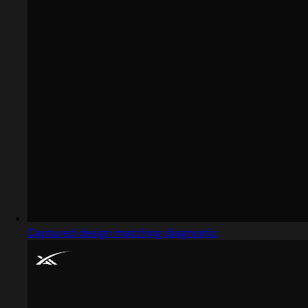
Captured design matching diagnostic