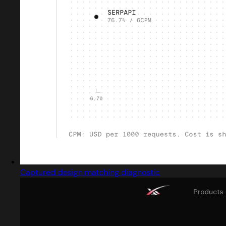
Captured design matching diagnostic