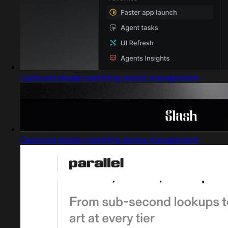
Captured design matching device management
Captured design matching device management