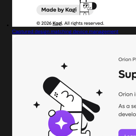
Captured design matching device management