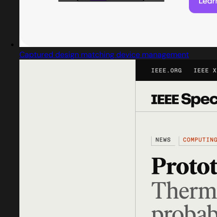
Captured design matching device management