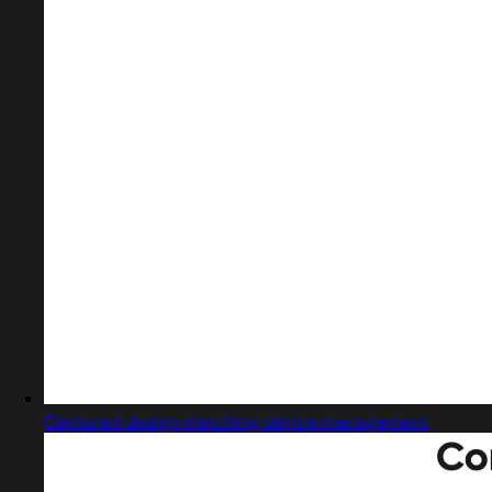
Captured design matching device management