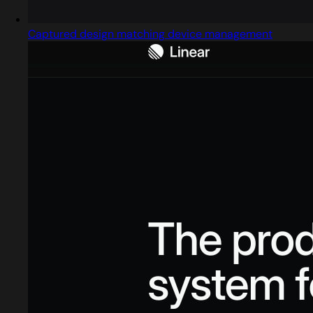
Captured design matching device management