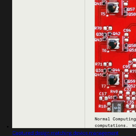
Captured design matching device management