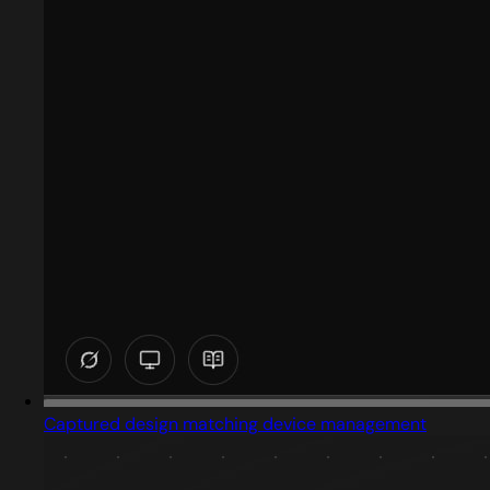
Captured design matching device management