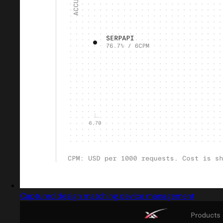
Captured design matching device management