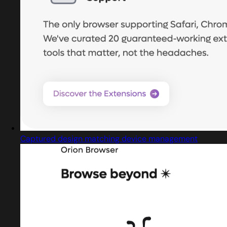
Captured design matching device management