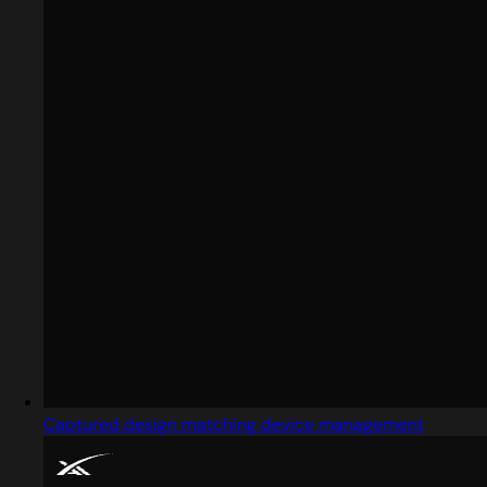
Captured design matching device management