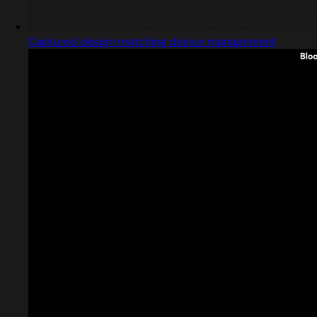
Captured design matching device management