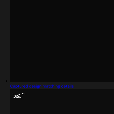
Captured design matching details