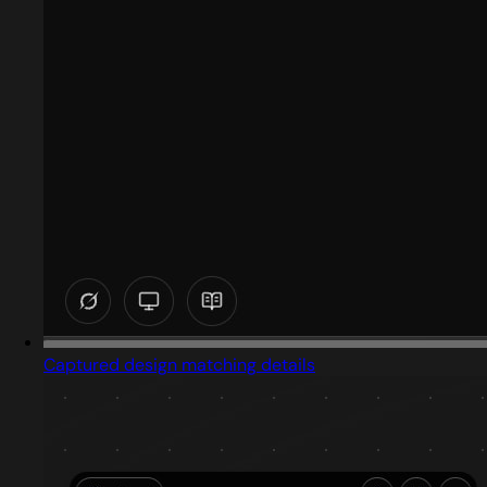
Captured design matching details