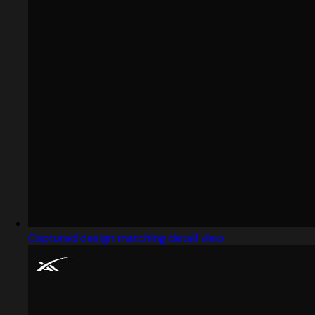
Captured design matching detail view