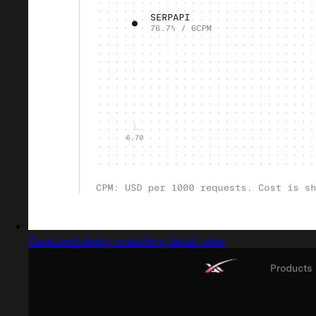
Captured design matching detail view