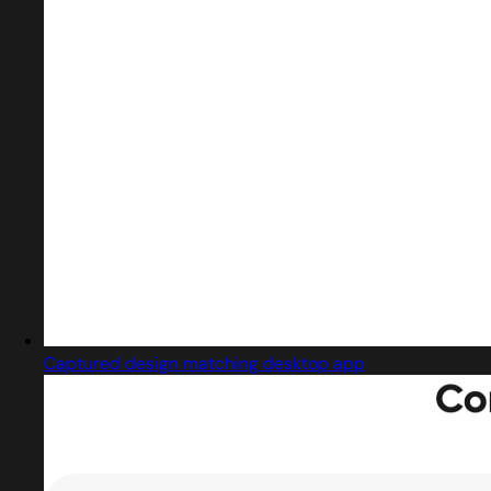
Captured design matching desktop app