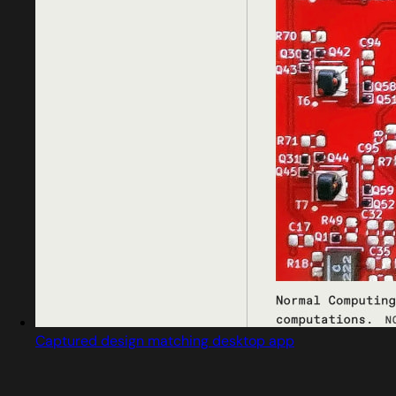
Captured design matching desktop app