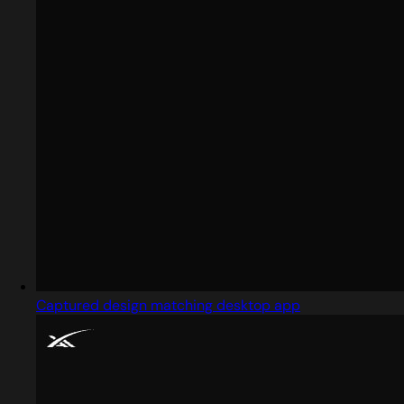
Captured design matching desktop app