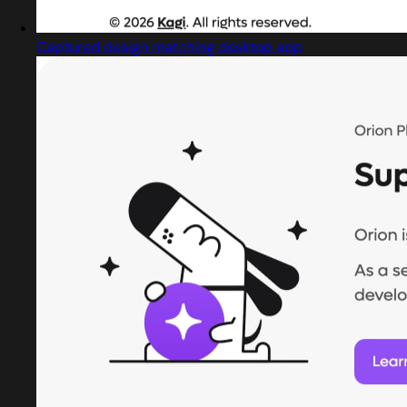
Captured design matching desktop app