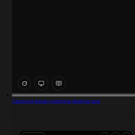
Captured design matching desktop app