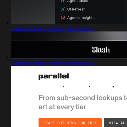
Captured design matching desktop app
Captured design matching desktop app