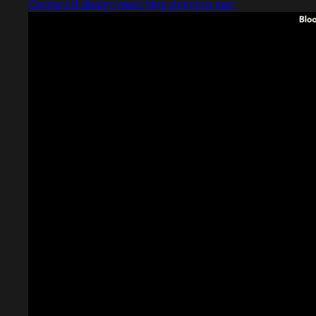
Captured design matching desktop app