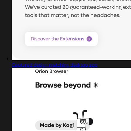
Captured design matching desktop app