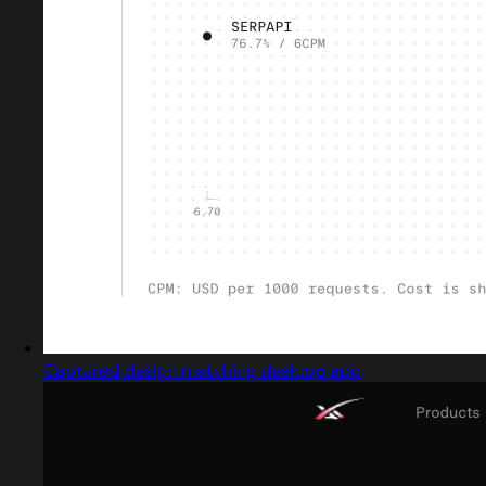
Captured design matching desktop app