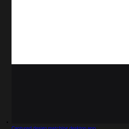
Captured design matching desktop app