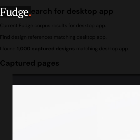
Fudge
.
Design search for desktop app
Current Fudge corpus results for desktop app.
Find design references matching desktop app.
I found
1,000 captured designs
matching desktop app.
Captured pages