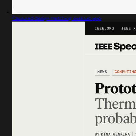
Captured design matching desktop app