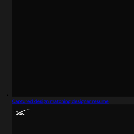
Captured design matching designer resume