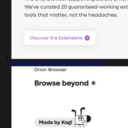
Captured design matching designer resume