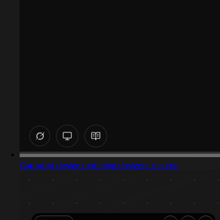
Captured design matching designer resume