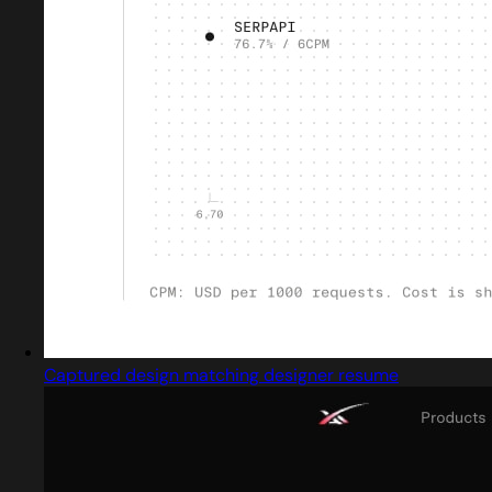
Captured design matching designer resume