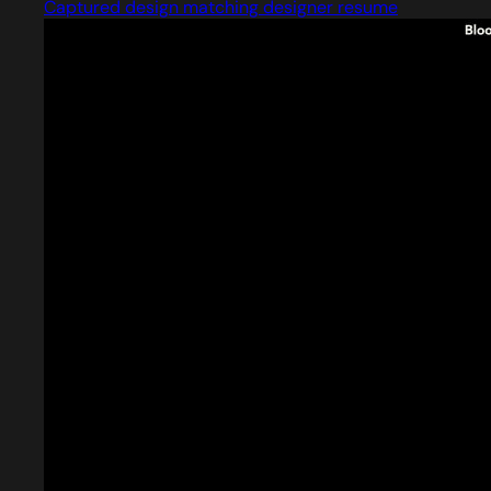
Captured design matching designer resume