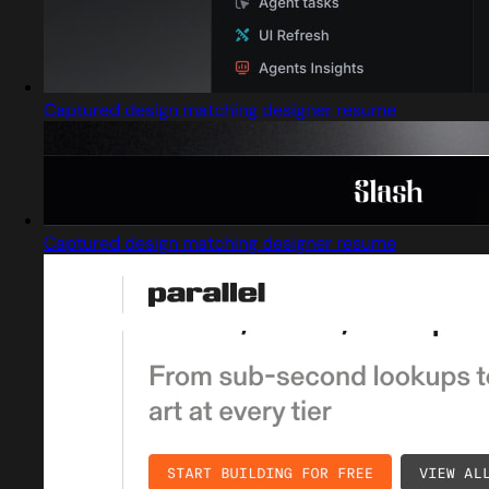
Captured design matching designer resume
Captured design matching designer resume