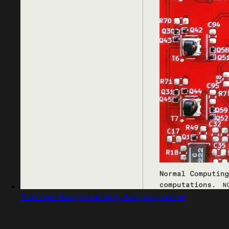
Captured design matching designer resume