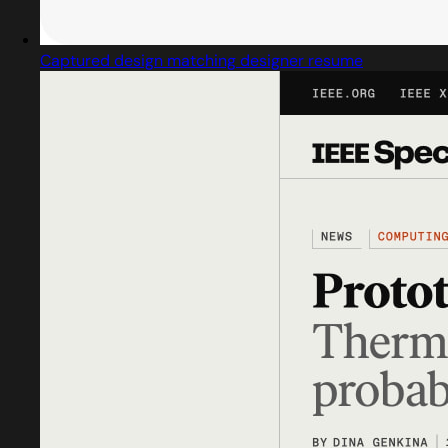
Captured design matching designer resume