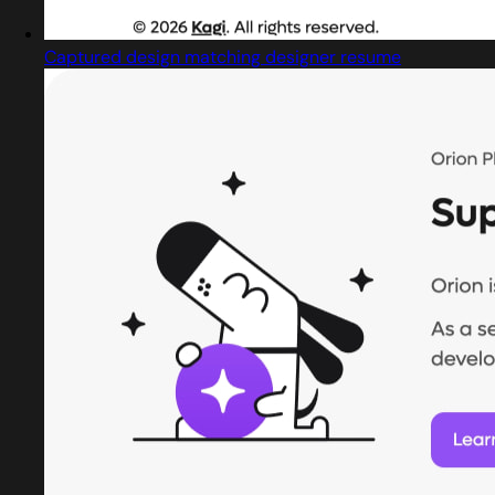
Captured design matching designer resume