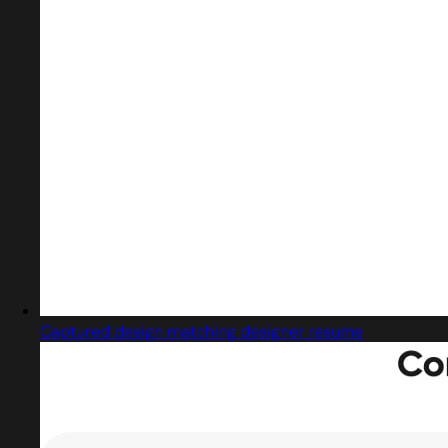
Captured design matching designer resume