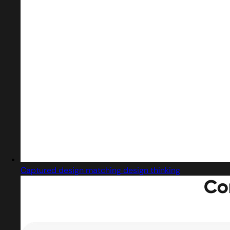
Captured design matching design thinking