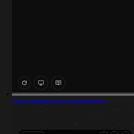
Captured design matching design thinking