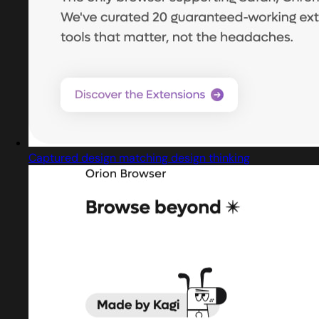
Captured design matching design thinking