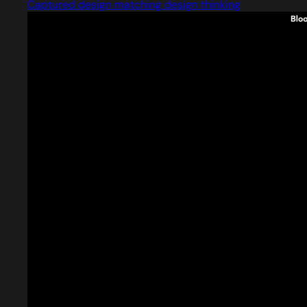
Captured design matching design thinking