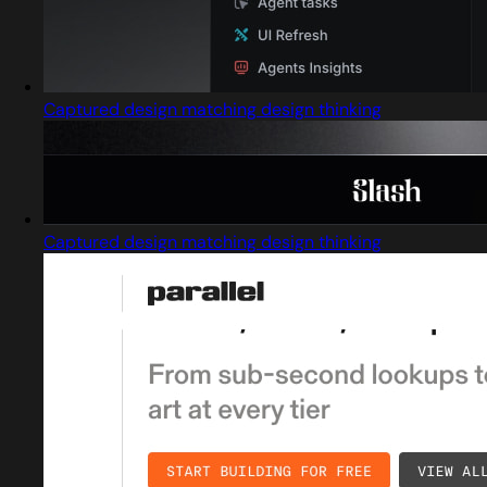
Captured design matching design thinking
Captured design matching design thinking