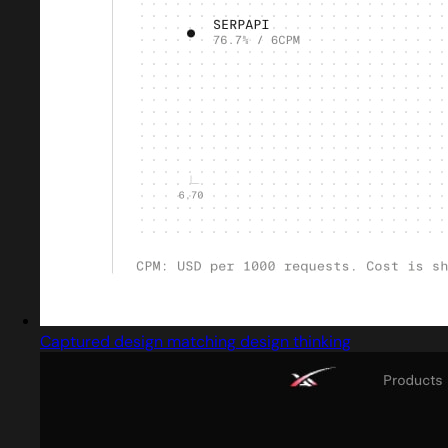
Captured design matching design thinking