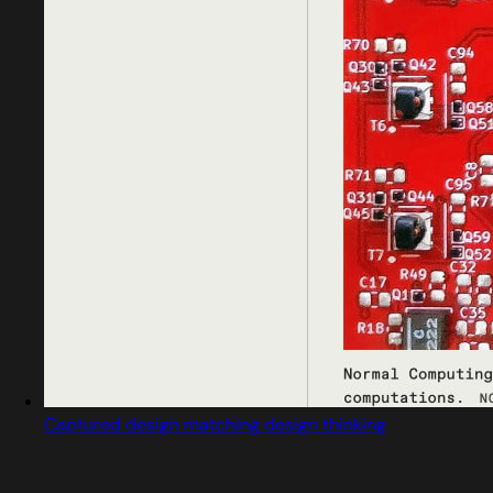
Captured design matching design thinking