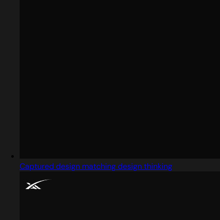
Captured design matching design thinking