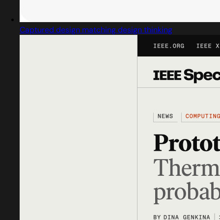
Captured design matching design thinking