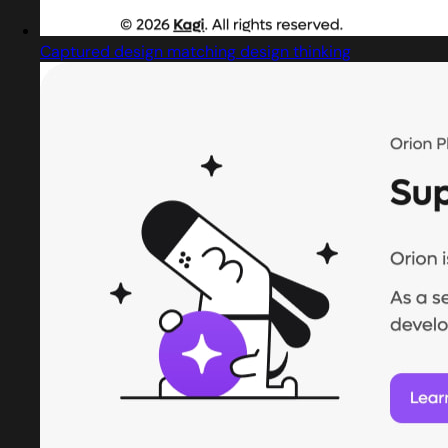
Captured design matching design thinking