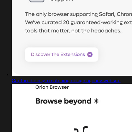
Captured design matching design agency website