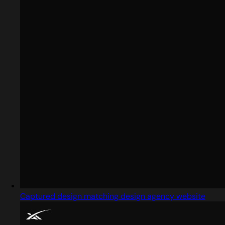
Captured design matching design agency website