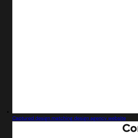
Captured design matching design agency website