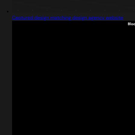
Captured design matching design agency website