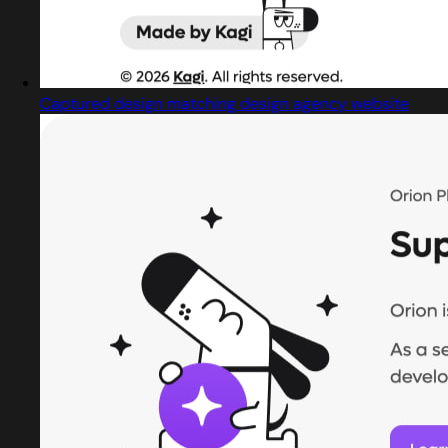
Captured design matching design agency website