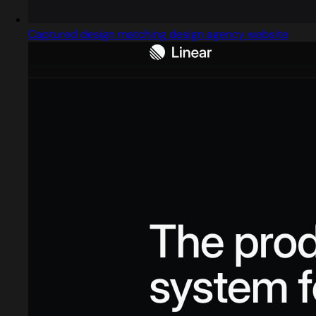
Captured design matching design agency website