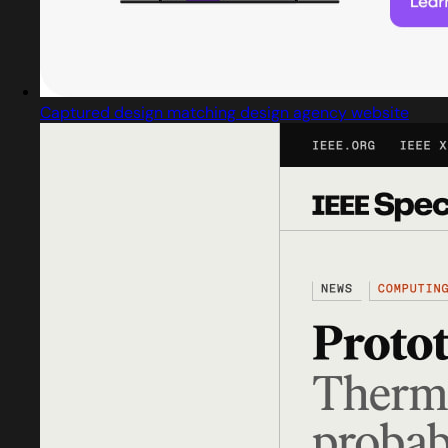
Captured design matching design agency website