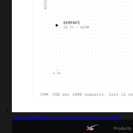
Captured design matching design agency website