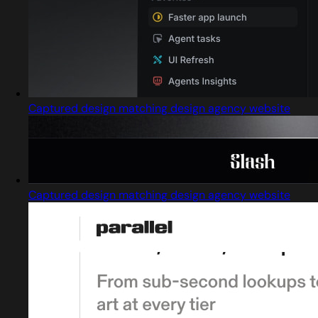
Captured design matching design agency website
Captured design matching design agency website