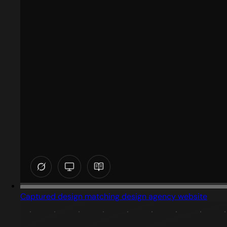
Captured design matching design agency website