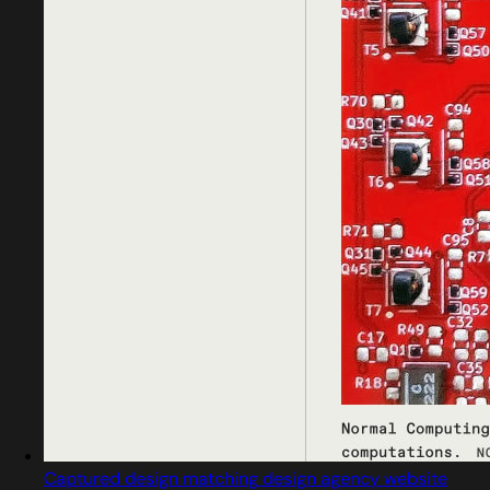
Captured design matching design agency website