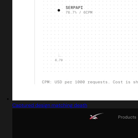
Captured design matching death