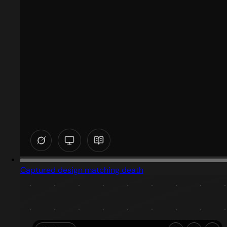
Captured design matching death