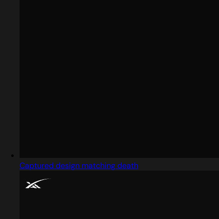
Captured design matching death