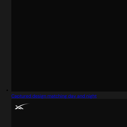
Captured design matching day and night