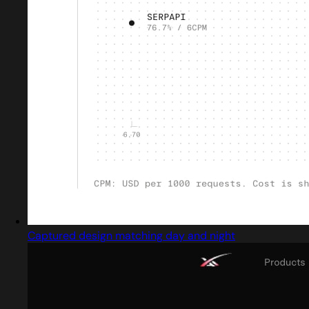
Captured design matching day and night