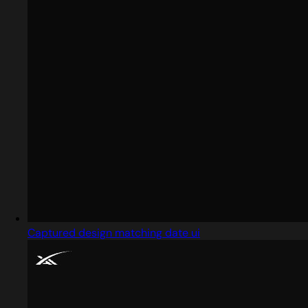
Captured design matching date ui