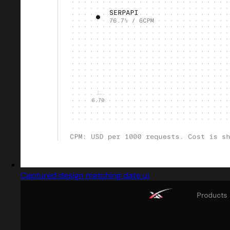
Captured design matching date ui