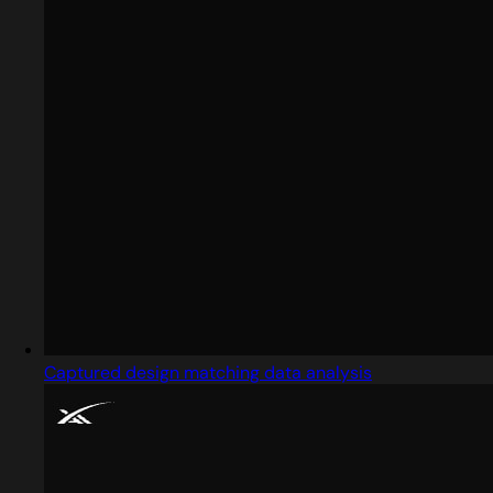
Captured design matching data analysis