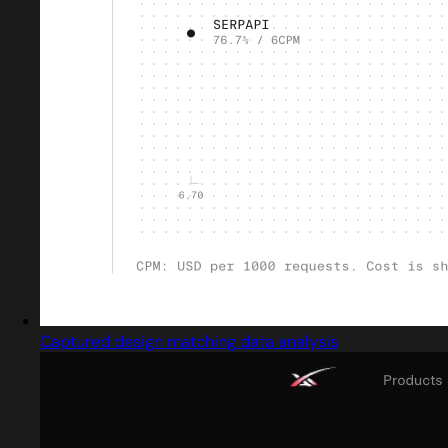
Captured design matching data analysis