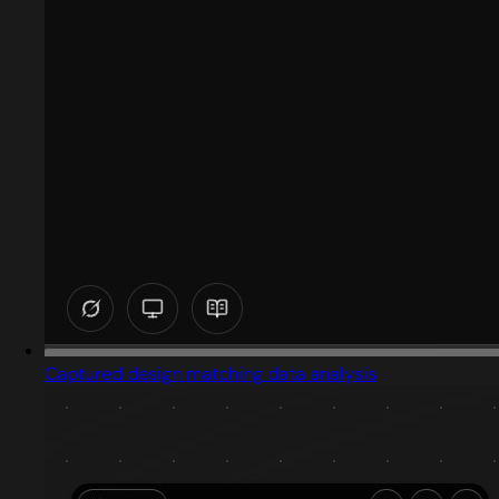
Captured design matching data analysis