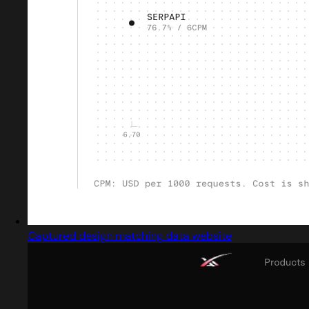
Captured design matching data website