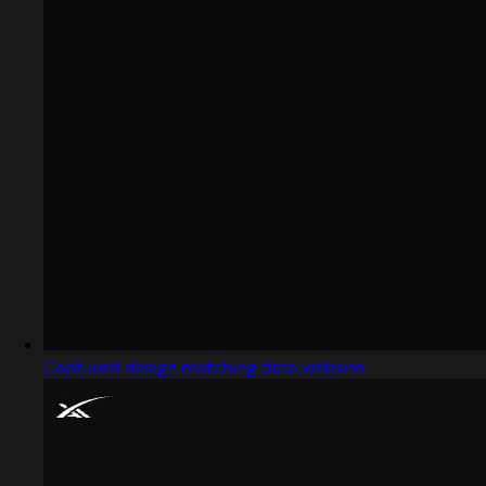
Captured design matching data website