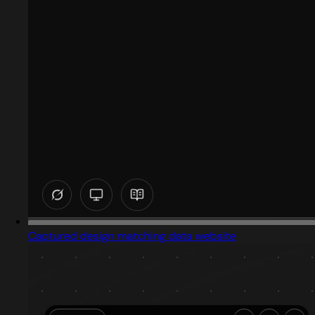
Captured design matching data website