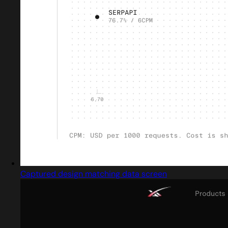
Captured design matching data screen