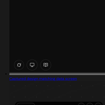
Captured design matching data screen