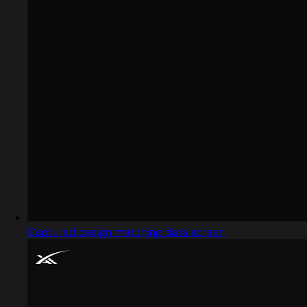
Captured design matching data screen