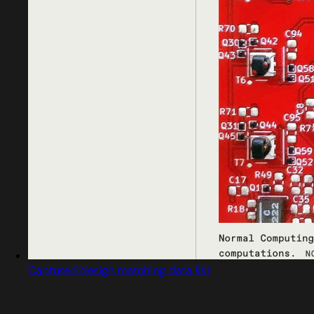
Captured design matching data list