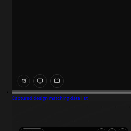
Captured design matching data list