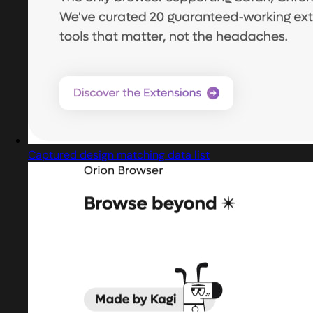
Captured design matching data list