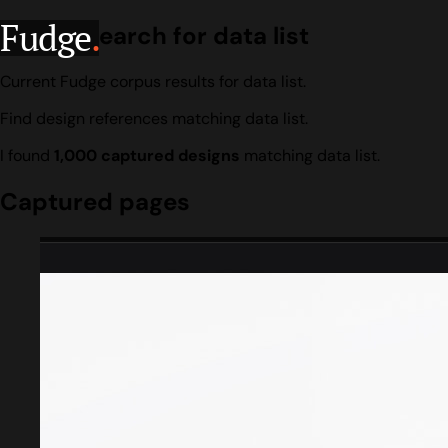
Fudge
.
Design search for data list
Current Fudge corpus results for data list.
Find design references matching data list.
I found
1,000 captured designs
matching data list.
Captured pages