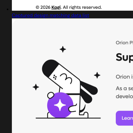
Captured design matching data list