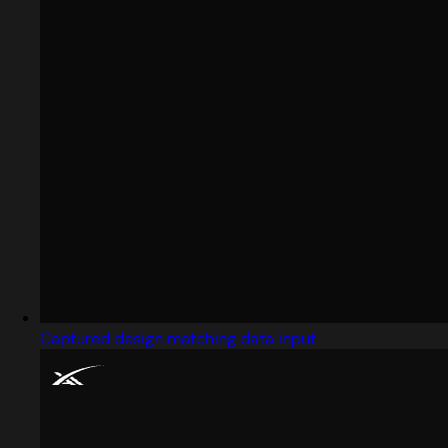
Captured design matching data input