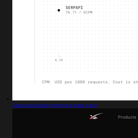
Captured design matching data input