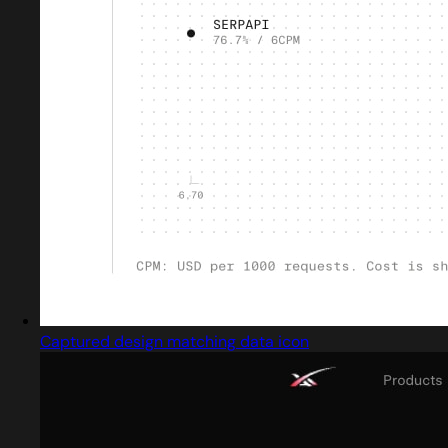
Captured design matching data icon