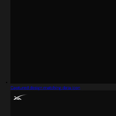
Captured design matching data icon