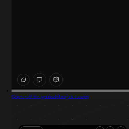
Captured design matching data icon