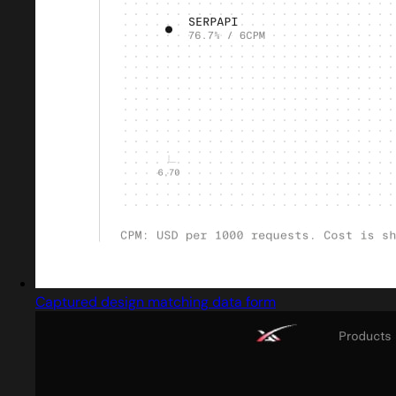
Captured design matching data form