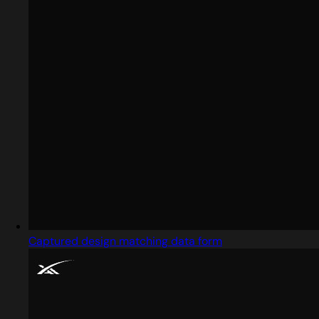
Captured design matching data form