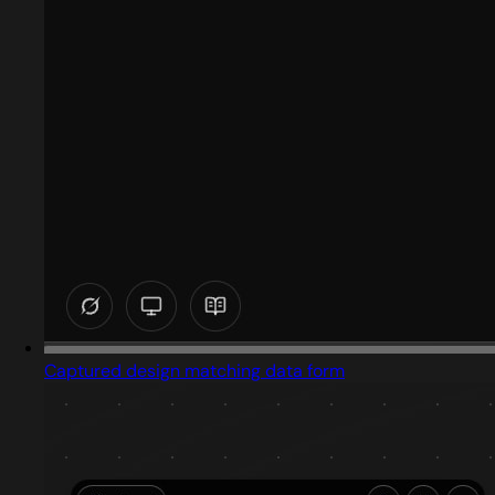
Captured design matching data form