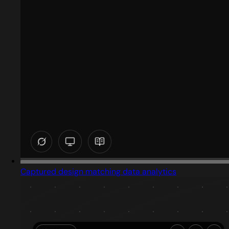
Captured design matching data analytics