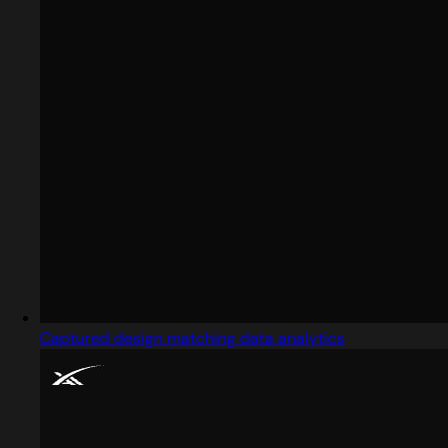
Captured design matching data analytics