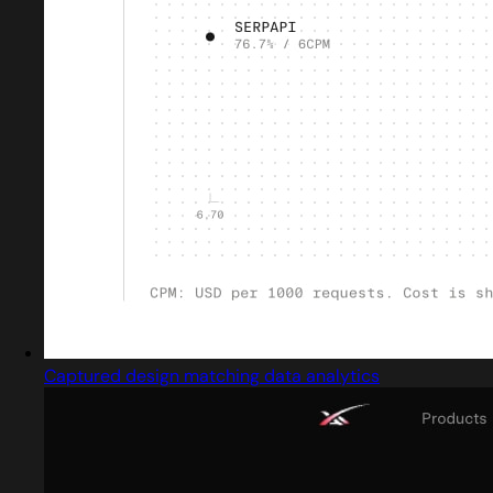
Captured design matching data analytics