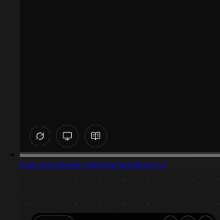
Captured design matching dashboard ui