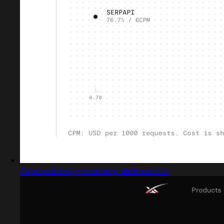
Captured design matching dashboard ui