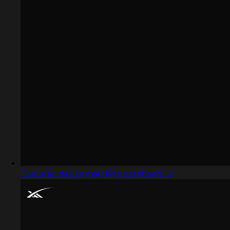
Captured design matching dashboard ui