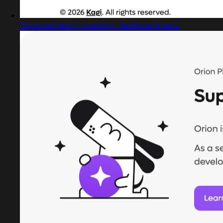
Captured design matching dashboard stats