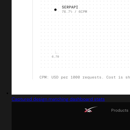
Captured design matching dashboard stats