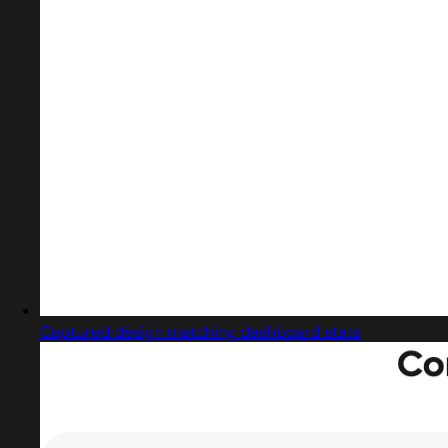
Captured design matching dashboard stats