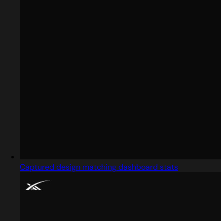
Captured design matching dashboard stats