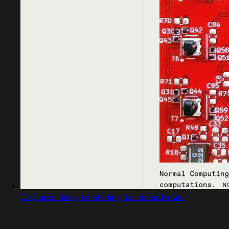
Captured design matching dashboard stats