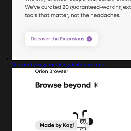
Captured design matching dashboard stats