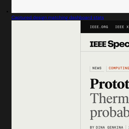
Captured design matching dashboard stats