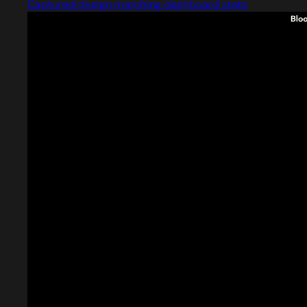
Captured design matching dashboard stats