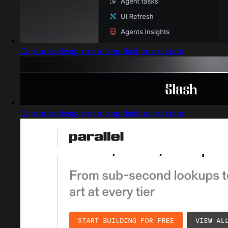
Captured design matching dashboard stats
Captured design matching dashboard stats