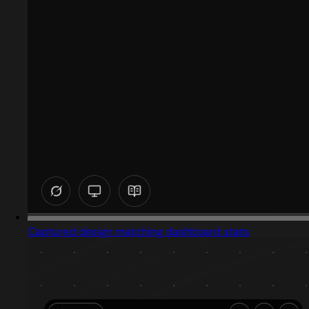
Captured design matching dashboard stats