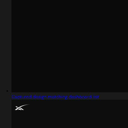
Captured design matching dashboard list