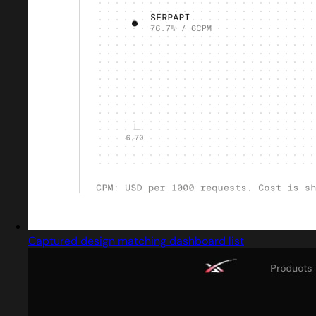
Captured design matching dashboard list