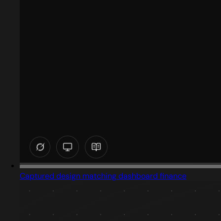
Captured design matching dashboard finance