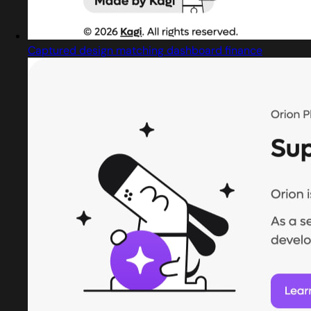
Captured design matching dashboard finance