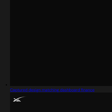
Captured design matching dashboard finance