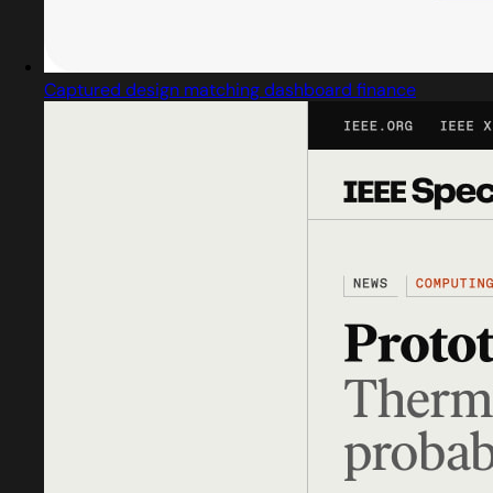
Captured design matching dashboard finance