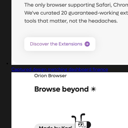
Captured design matching dashboard finance