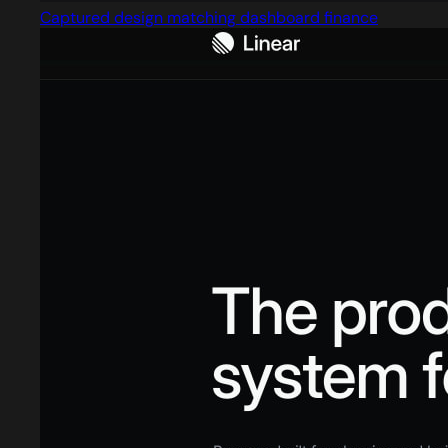
Captured design matching dashboard finance