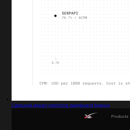
Captured design matching dashboard finance