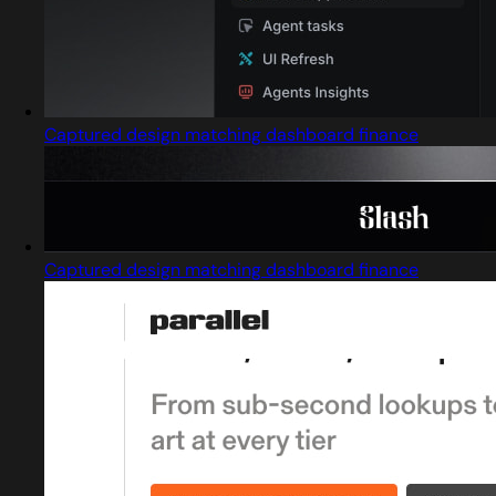
Captured design matching dashboard finance
Captured design matching dashboard finance