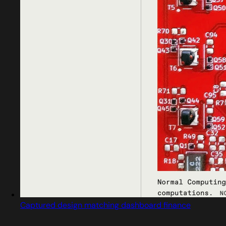
Captured design matching dashboard finance