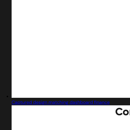
Captured design matching dashboard finance