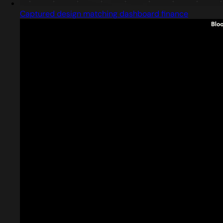
Captured design matching dashboard finance