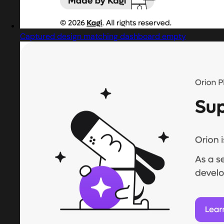
Captured design matching dashboard empty