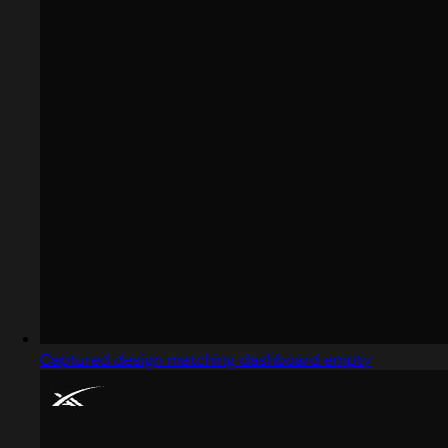
Captured design matching dashboard empty