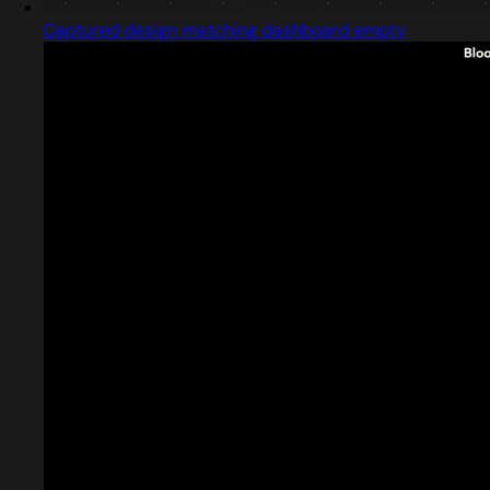
Captured design matching dashboard empty