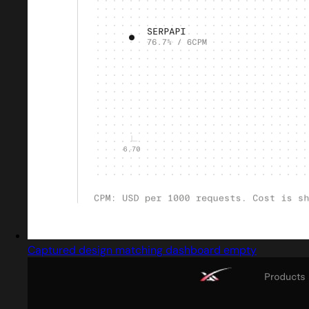
Captured design matching dashboard empty