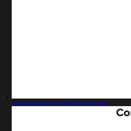
Captured design matching dashboard empty