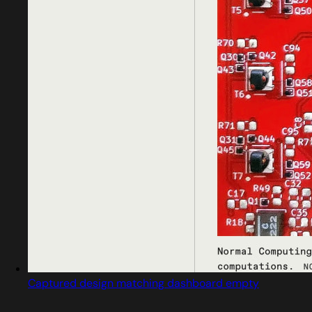
Captured design matching dashboard empty