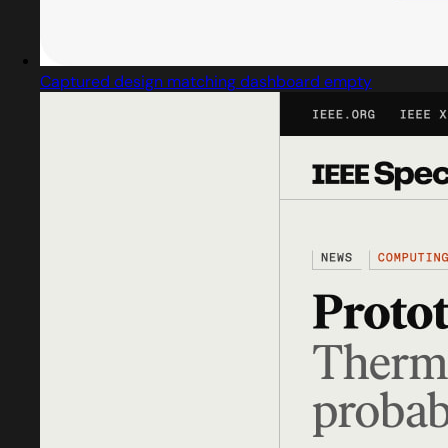
Captured design matching dashboard empty