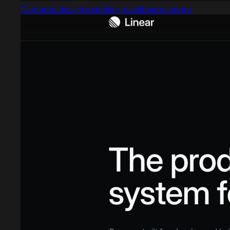
Captured design matching dashboard empty