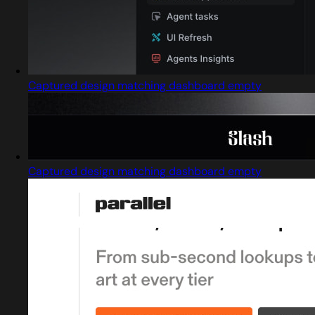
Captured design matching dashboard empty
Captured design matching dashboard empty