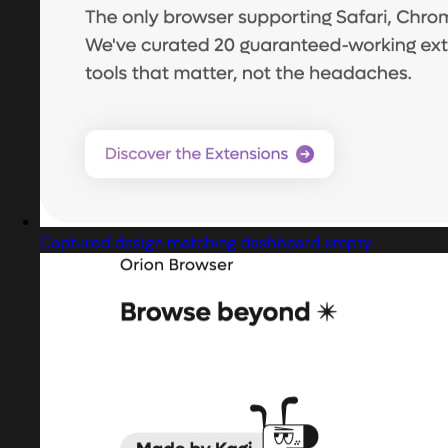
Captured design matching dashboard empty