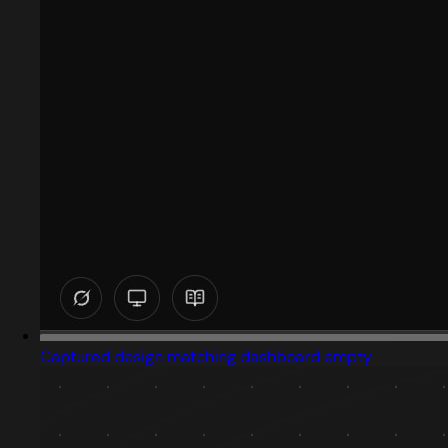
Captured design matching dashboard empty