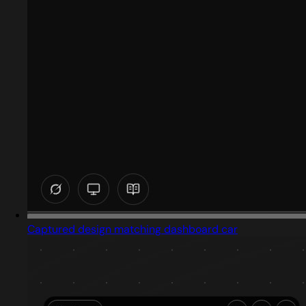
Captured design matching dashboard car