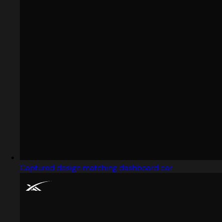
Captured design matching dashboard car