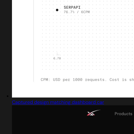
Captured design matching dashboard car