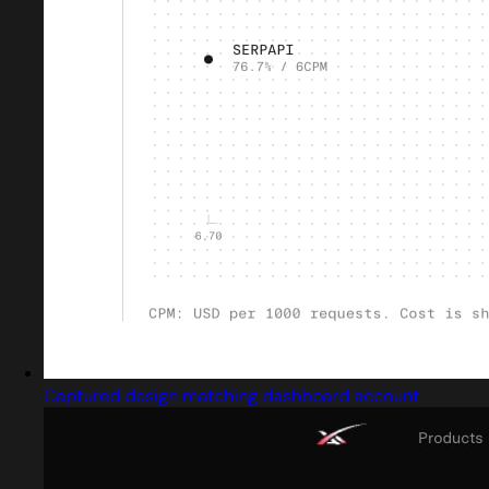
Captured design matching dashboard account