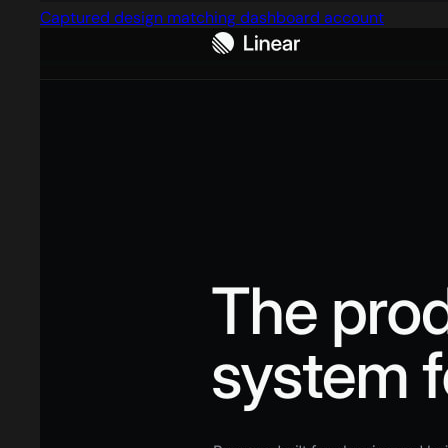
Captured design matching dashboard account