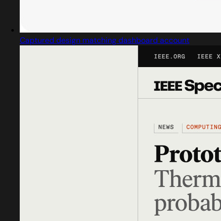
Captured design matching dashboard account