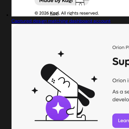
Captured design matching dashboard account