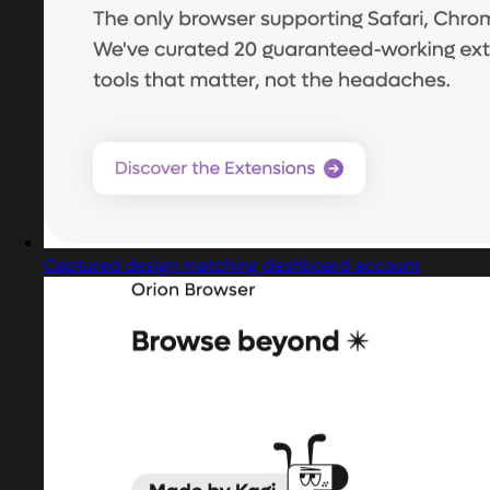
Captured design matching dashboard account