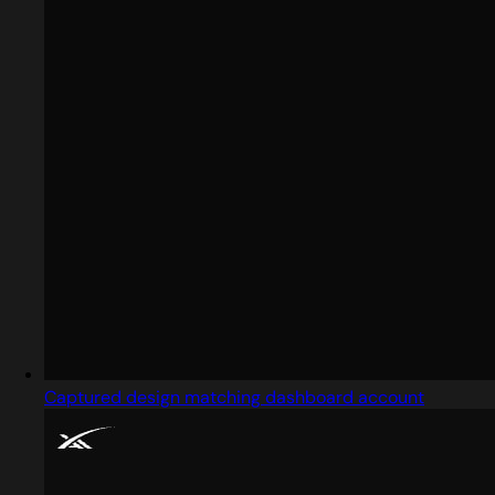
Captured design matching dashboard account