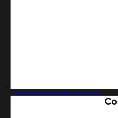
Captured design matching dashboard account