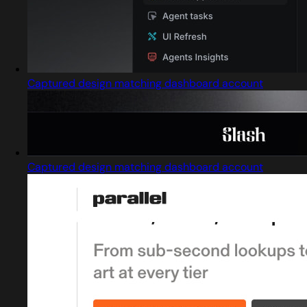
Captured design matching dashboard account
Captured design matching dashboard account