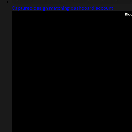
Captured design matching dashboard account