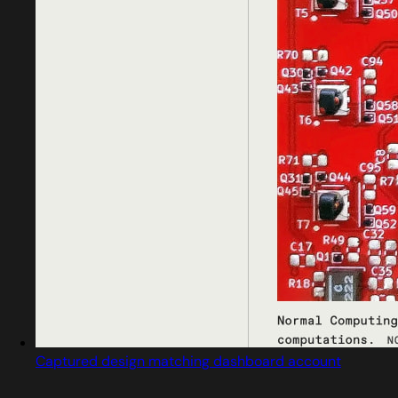
Captured design matching dashboard account