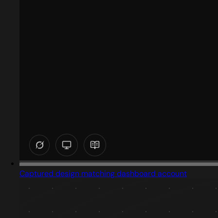
Captured design matching dashboard account