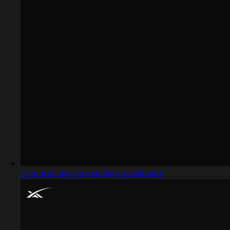
Captured design matching dashboard