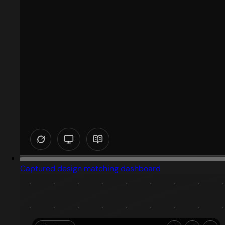
Captured design matching dashboard