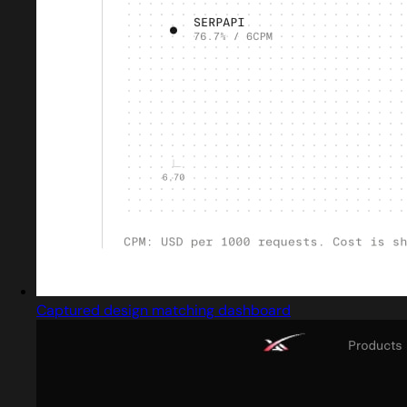
Captured design matching dashboard