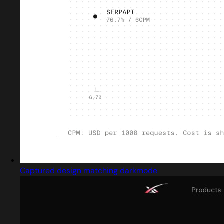
Captured design matching darkmode