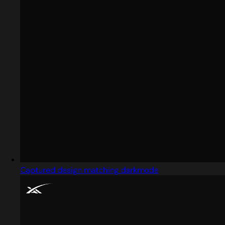
Captured design matching darkmode