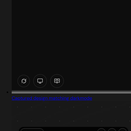
Captured design matching darkmode