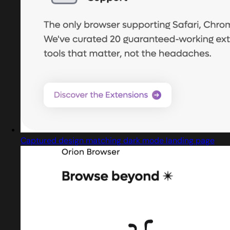
Captured design matching dark mode landing page