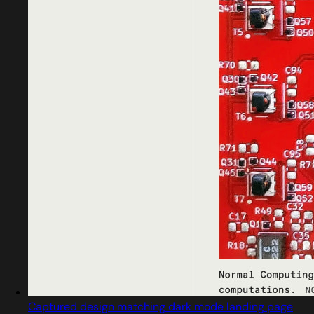
Captured design matching dark mode landing page