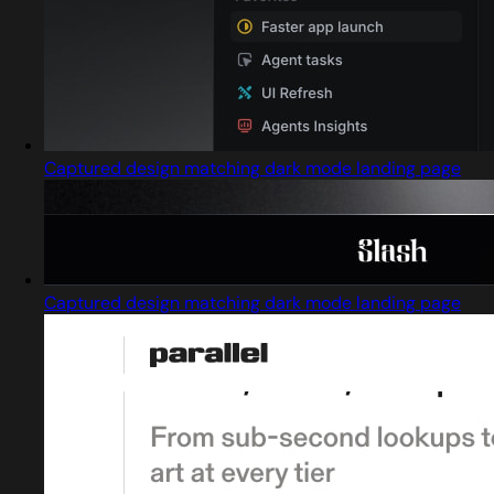
Captured design matching dark mode landing page
Captured design matching dark mode landing page