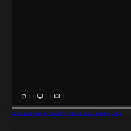
Captured design matching dark mode landing page