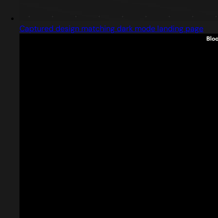
Captured design matching dark mode landing page