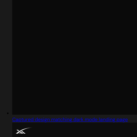
Captured design matching dark mode landing page