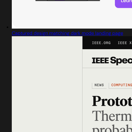
Captured design matching dark mode landing page