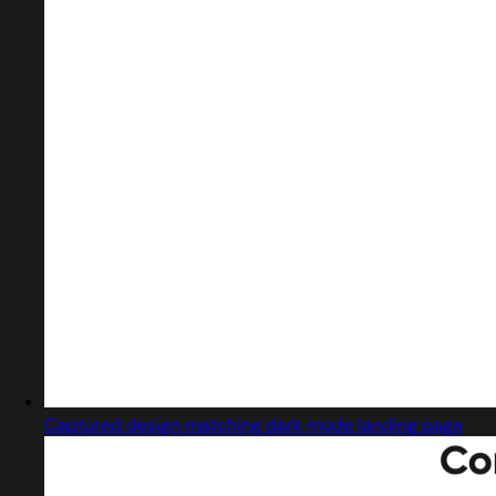
Captured design matching dark mode landing page