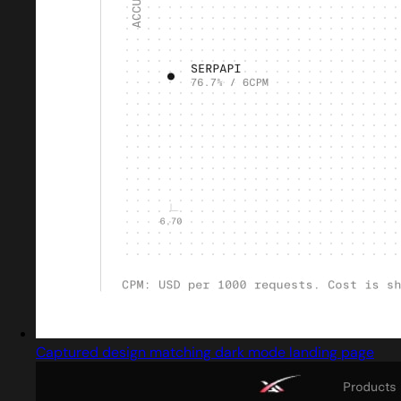
Captured design matching dark mode landing page