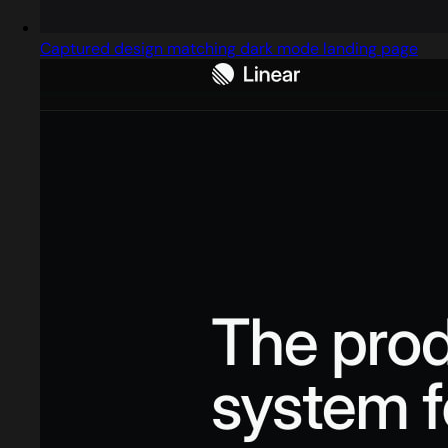
Captured design matching dark mode landing page