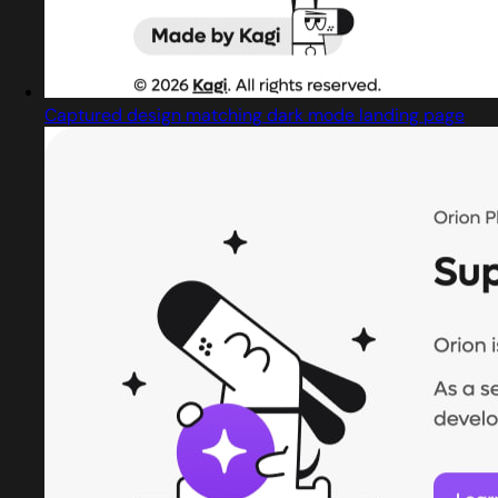
Captured design matching dark mode landing page