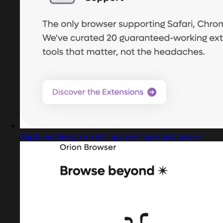
Captured design matching dark mode dashboard