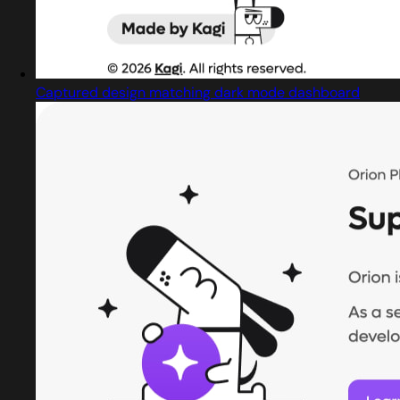
Captured design matching dark mode dashboard