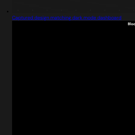
Captured design matching dark mode dashboard