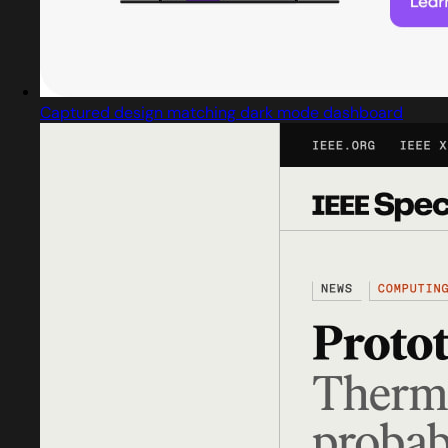
Captured design matching dark mode dashboard