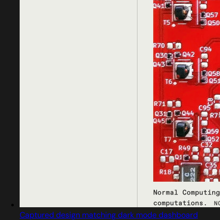
Captured design matching dark mode dashboard