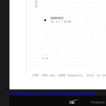
Captured design matching dark mode dashboard