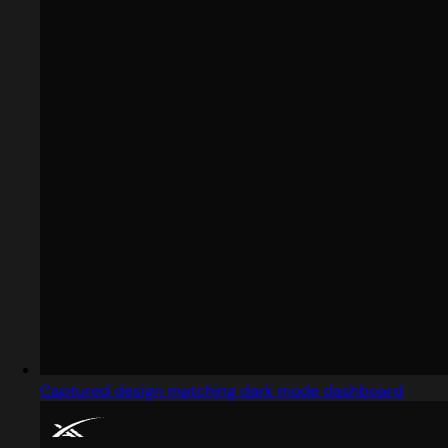
Captured design matching dark mode dashboard