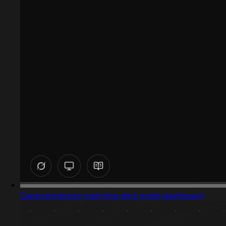
Captured design matching dark mode dashboard