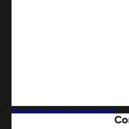
Captured design matching dark mode dashboard