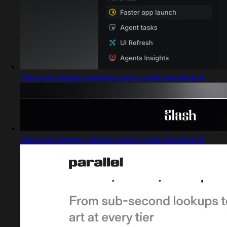
Captured design matching dark mode dashboard
Captured design matching dark mode dashboard