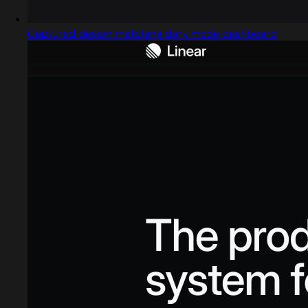
Captured design matching dark mode dashboard