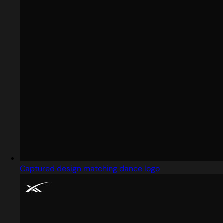
Captured design matching dance logo