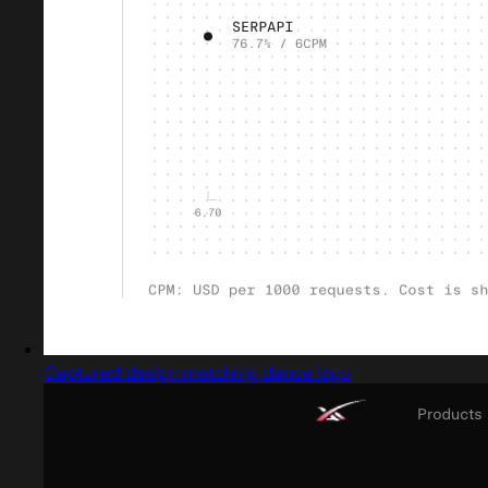
Captured design matching dance logo