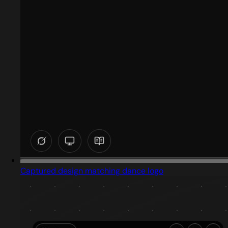
Captured design matching dance logo