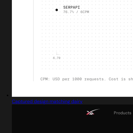
Captured design matching dairy