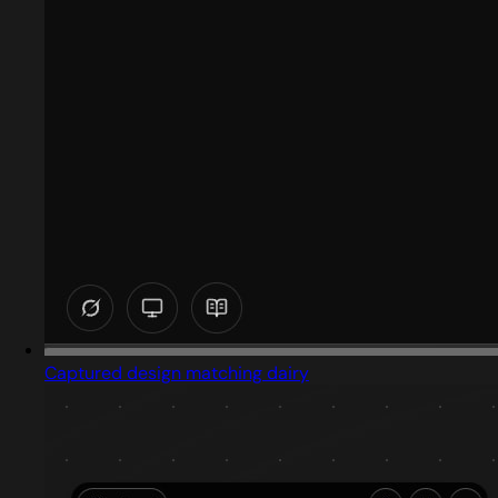
Captured design matching dairy