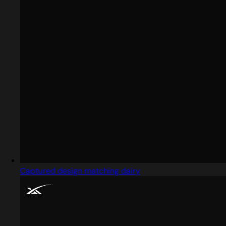
Captured design matching dairy