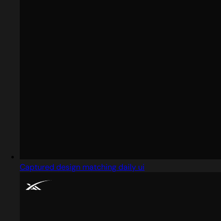
Captured design matching daily ui