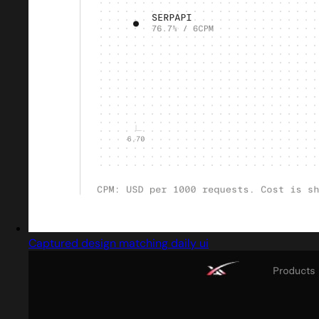
Captured design matching daily ui