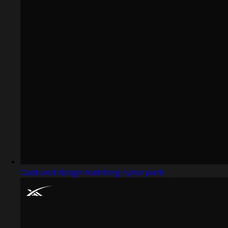
Captured design matching cyber punk