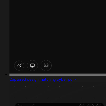
Captured design matching cyber punk