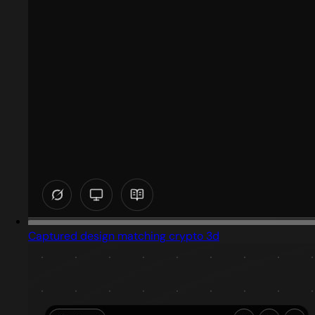
Captured design matching crypto 3d