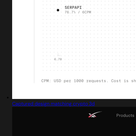
Captured design matching crypto 3d