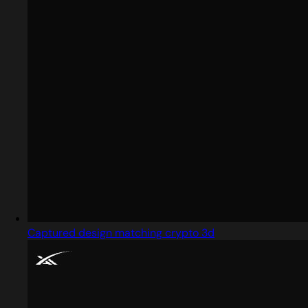
Captured design matching crypto 3d