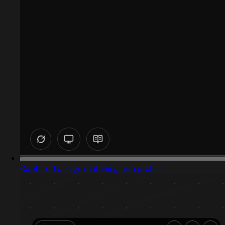
Captured design matching crm profile