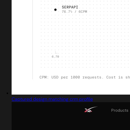
Captured design matching crm profile