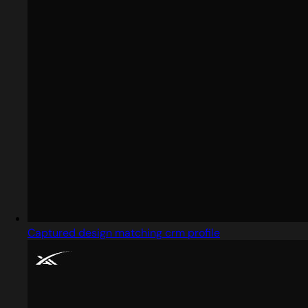
Captured design matching crm profile