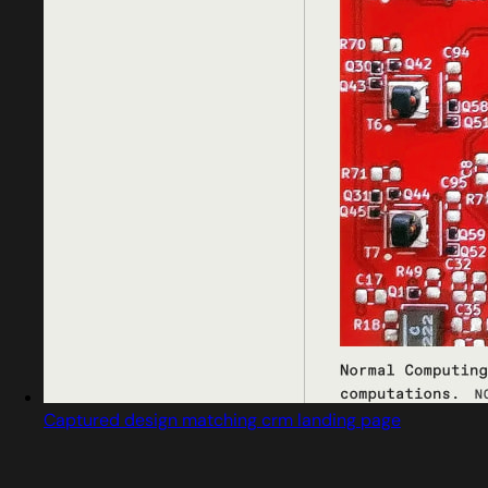
Captured design matching crm landing page