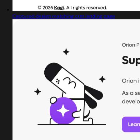
Captured design matching crm landing page