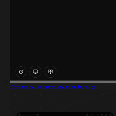
Captured design matching crm landing page