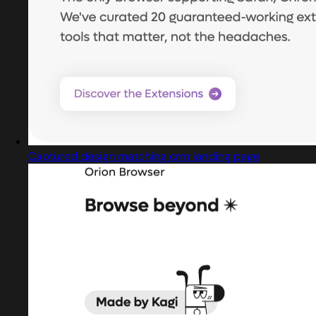
Captured design matching crm landing page