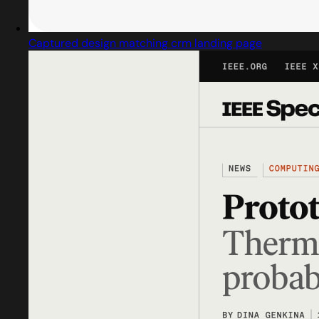
Captured design matching crm landing page