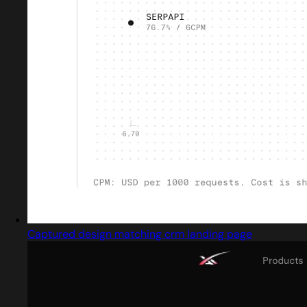
Captured design matching crm landing page