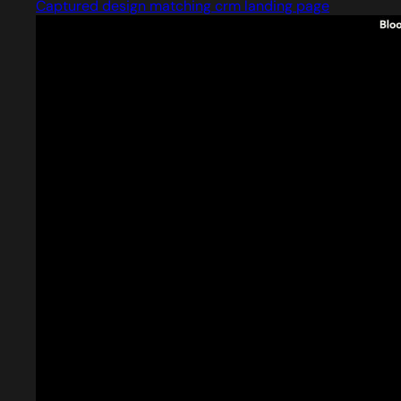
Captured design matching crm landing page