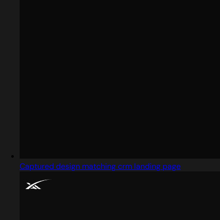
Captured design matching crm landing page