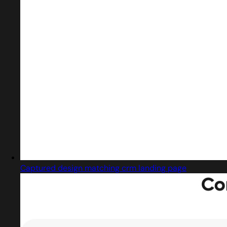
Captured design matching crm landing page