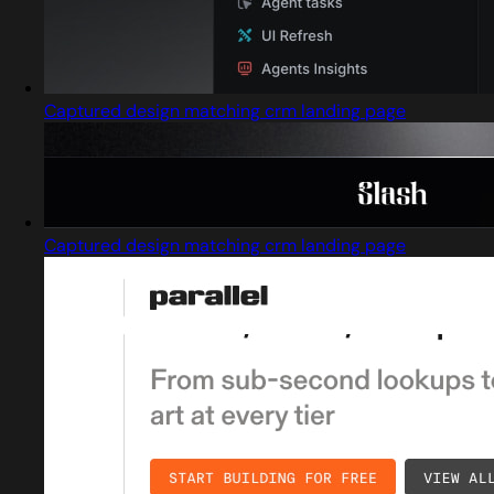
Captured design matching crm landing page
Captured design matching crm landing page