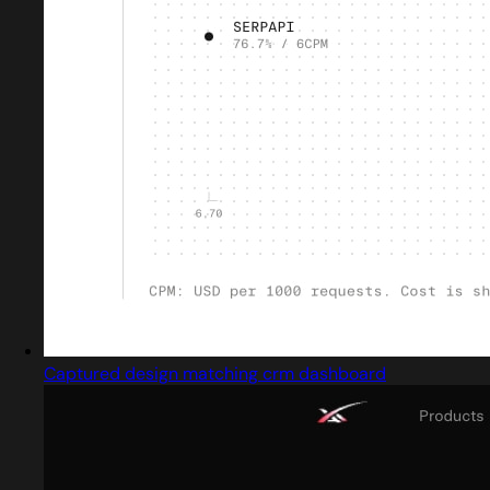
Captured design matching crm dashboard