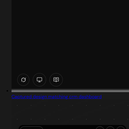
Captured design matching crm dashboard