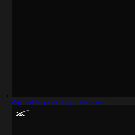
Captured design matching crm dashboard