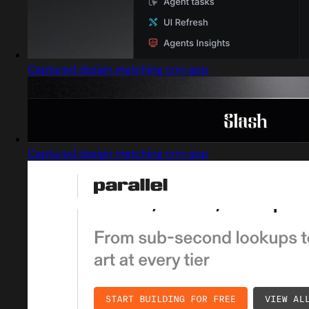
Captured design matching crm app
Captured design matching crm app