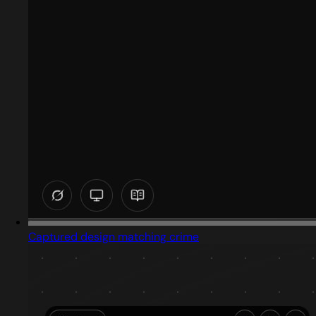
Captured design matching crime