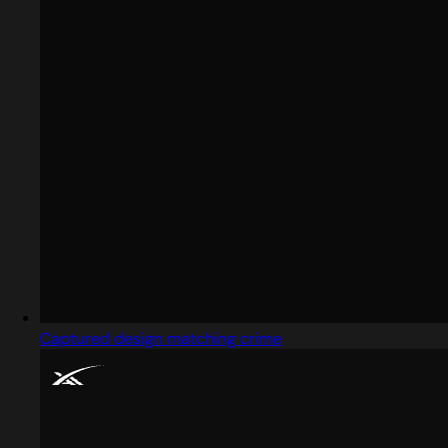
Captured design matching crime