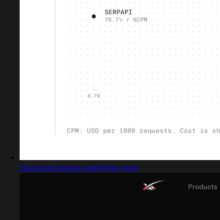
Captured design matching crime